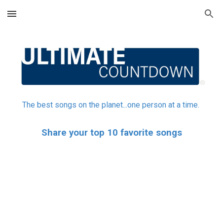
Skip to main content
Skip to navigation
The best songs on the planet...one person at a time.
Share your top 10 favorite songs